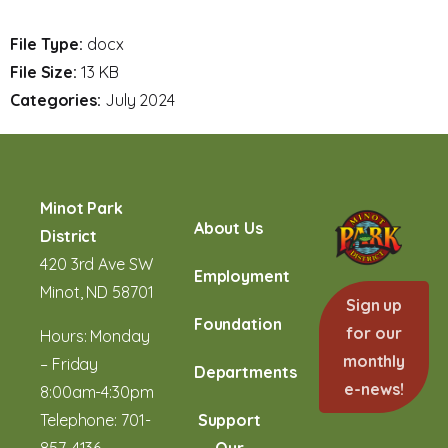
File Type:
docx
File Size:
13 KB
Categories:
July 2024
Minot Park
About Us
District
420 3rd Ave SW
Employment
Minot, ND 58701
Sign up
Foundation
for our
Hours: Monday
monthly
– Friday
Departments
e-news!
8:00am-4:30pm
Telephone:
701-
Support