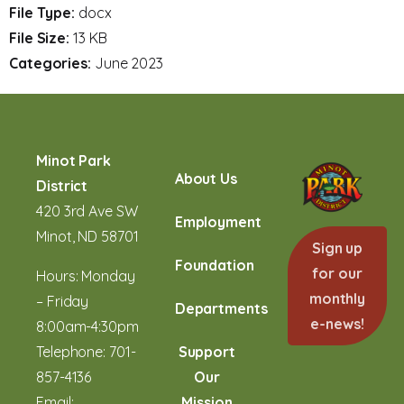
File Type:
docx
File Size:
13 KB
Categories:
June 2023
Minot Park
About Us
District
420 3rd Ave SW
Employment
Minot, ND 58701
Sign up
Foundation
for our
Hours: Monday
monthly
– Friday
Departments
e-news!
8:00am-4:30pm
Telephone:
701-
Support
857-4136
Our
Email:
Mission