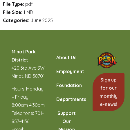
File Type:
pdf
File Size:
1 MB
Categories:
June 2025
Minot Park
About Us
District
420 3rd Ave SW
Employment
Minot, ND 58701
Sign up
Foundation
for our
Hours: Monday
monthly
– Friday
Departments
e-news!
8:00am-4:30pm
Telephone:
701-
Support
857-4136
Our
Email:
Mission