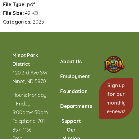
File Type:
pdf
File Size:
42 KB
Categories:
2025
Minot Park
About Us
District
420 3rd Ave SW
Employment
Minot, ND 58701
Sign up
Foundation
for our
Hours: Monday
monthly
– Friday
Departments
e-news!
8:00am-4:30pm
Telephone:
701-
Support
857-4136
Our
Email:
Mission