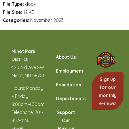
File Type:
docx
File Size:
12 KB
Categories:
November 2023
Minot Park
About Us
District
420 3rd Ave SW
Employment
Minot, ND 58701
Sign up
Foundation
for our
Hours: Monday
monthly
– Friday
Departments
e-news!
8:00am-4:30pm
Telephone:
701-
Support
857-4136
Our
Email:
Mission