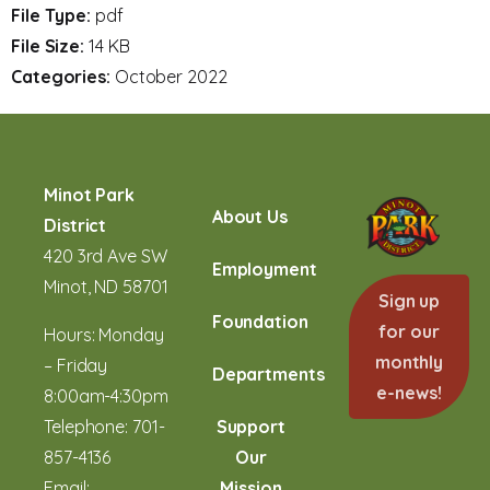
File Type:
pdf
File Size:
14 KB
Categories:
October 2022
Minot Park
About Us
District
420 3rd Ave SW
Employment
Minot, ND 58701
Sign up
Foundation
for our
Hours: Monday
monthly
– Friday
Departments
e-news!
8:00am-4:30pm
Telephone:
701-
Support
857-4136
Our
Email:
Mission