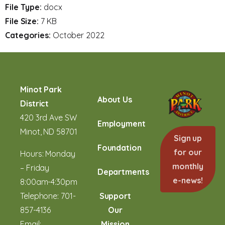
File Type:
docx
File Size:
7 KB
Categories:
October 2022
Minot Park
About Us
District
420 3rd Ave SW
Employment
Minot, ND 58701
Sign up
Foundation
for our
Hours: Monday
monthly
– Friday
Departments
e-news!
8:00am-4:30pm
Telephone:
701-
Support
857-4136
Our
Email:
Mission