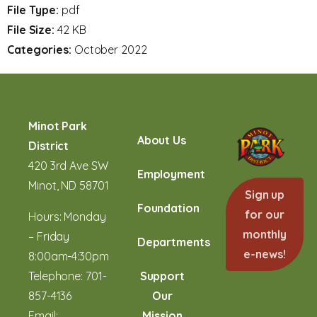
File Type:
pdf
File Size:
42 KB
Categories:
October 2022
Minot Park
About Us
District
420 3rd Ave SW
Employment
Minot, ND 58701
Sign up
Foundation
for our
Hours: Monday
monthly
– Friday
Departments
e-news!
8:00am-4:30pm
Telephone:
701-
Support
857-4136
Our
Email:
Mission