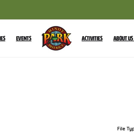
ies
Events
Activities
About Us
September
17
2024
Foundation
Dow
File Ty