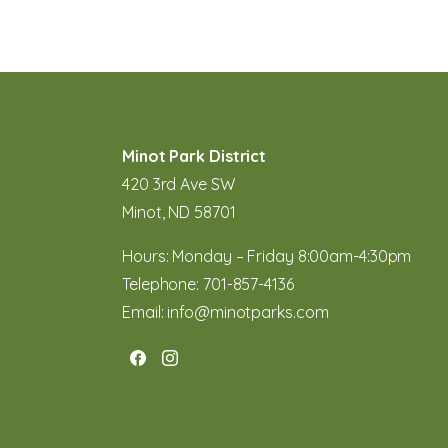
Minot Park District
420 3rd Ave SW
Minot, ND 58701
Hours: Monday – Friday 8:00am-4:30pm
Telephone:
701-857-4136
Email:
info@minotparks.com