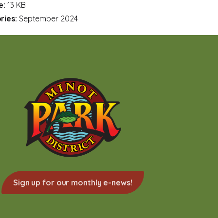
ze:
13 KB
ries:
September 2024
Sign up for our monthly e-news!