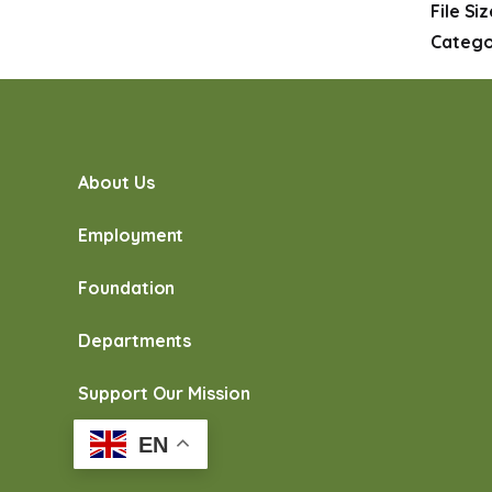
File Si
Catego
About Us
Employment
Foundation
Departments
Support Our Mission
EN