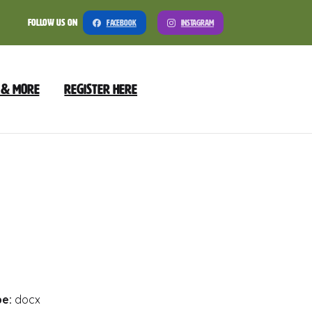
Follow Us On
Facebook
Instagram
 & More
Register Here
nload
Preview
pe:
docx