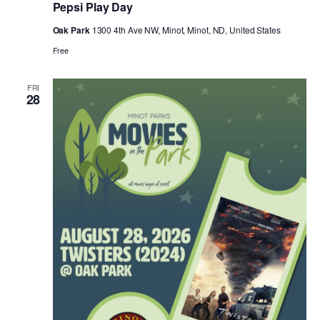
Pepsi Play Day
Oak Park
1300 4th Ave NW, Minot, Minot, ND, United States
Free
FRI
28