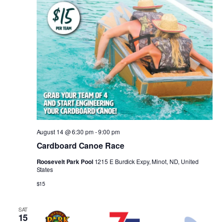
August 14 @ 6:30 pm
-
9:00 pm
Cardboard Canoe Race
Roosevelt Park Pool
1215 E Burdick Expy, Minot, ND, United
States
$15
SAT
15