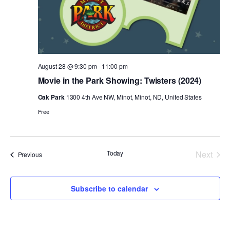
August 28 @ 9:30 pm
-
11:00 pm
Movie in the Park Showing: Twisters (2024)
Oak Park
1300 4th Ave NW, Minot, Minot, ND, United States
Free
Today
Next
Events
Previous
Events
Subscribe to calendar