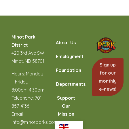
Minot Park
About Us
District
420 3rd Ave SW
Employment
Minot, ND 58701
Sign up
Foundation
for our
Hours: Monday
monthly
– Friday
Departments
e-news!
8:00am-4:30pm
Telephone:
701-
Support
857-4136
Our
Email:
Mission
info@minotparks.com