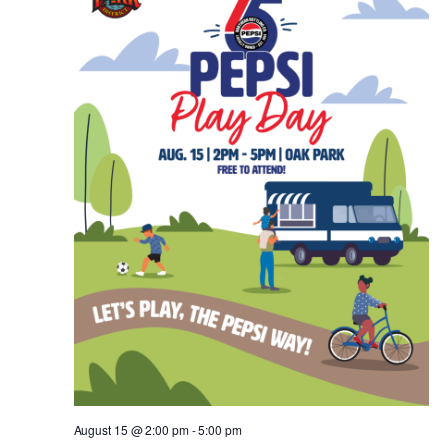
August 15 @ 2:00 pm
-
5:00 pm