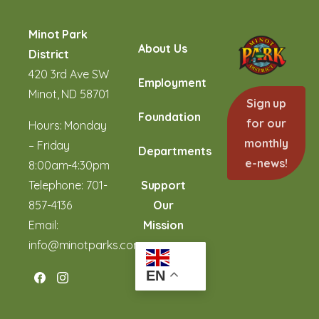
Minot Park
About Us
District
420 3rd Ave SW
Employment
Minot, ND 58701
Sign up
Foundation
for our
Hours: Monday
monthly
– Friday
Departments
e-news!
8:00am-4:30pm
Telephone:
701-
Support
857-4136
Our
Email:
Mission
info@minotparks.com
EN