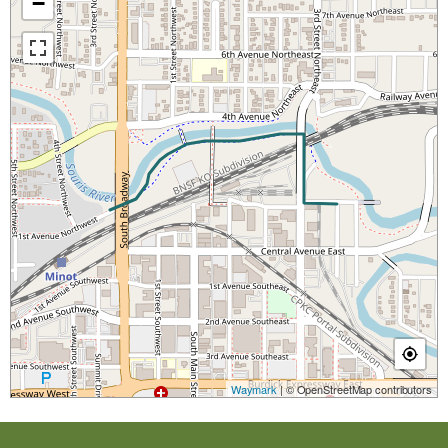
−
Waymark
| © OpenStreetMap contributors