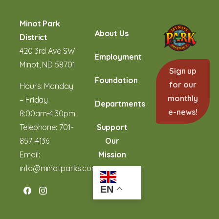
Minot Park
About Us
District
420 3rd Ave SW
Employment
Minot, ND 58701
Sign up
Foundation
for our
Hours: Monday
monthly
– Friday
Departments
e-news!
8:00am-4:30pm
Telephone:
701-
Support
857-4136
Our
Email:
Mission
info@minotparks.com
EN