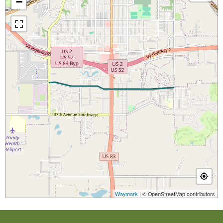
−
Waymark
| © OpenStreetMap contributors