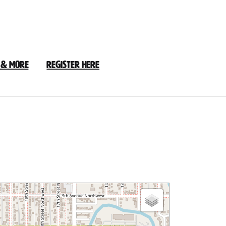
 & More
Register Here