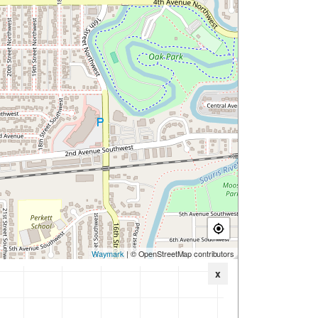
Waymark
| © OpenStreetMap contributors
x