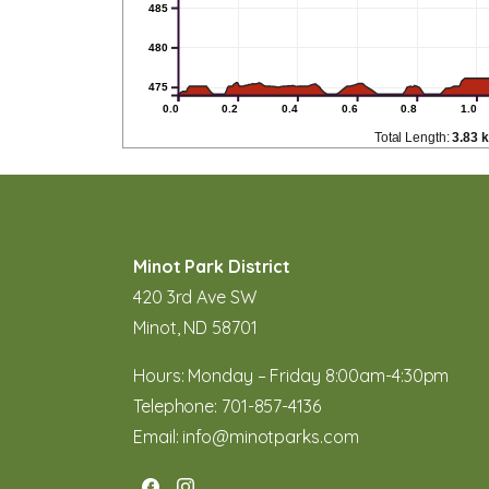
485
480
475
0.0
0.2
0.4
0.6
0.8
1.0
Total Length:
3.83 
Minot Park District
420 3rd Ave SW
Minot, ND 58701
Hours: Monday – Friday 8:00am-4:30pm
Telephone:
701-857-4136
Email:
info@minotparks.com