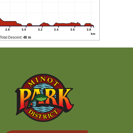
2.8
3.0
3.2
3.4
3.6
3.8
km
Total Descent:
48 m