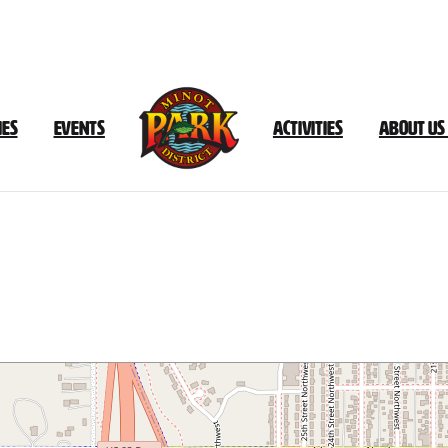
ies
Events
Activities
About Us
Leach
Park
Trail