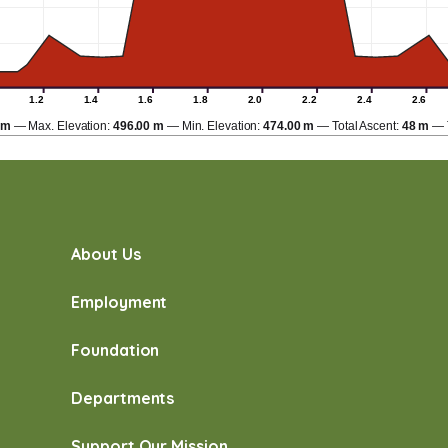
1.2
1.4
1.6
1.8
2.0
2.2
2.4
2.6
km
Max. Elevation:
496.00 m
Min. Elevation:
474.00 m
Total Ascent:
48 m
About Us
Employment
Foundation
Departments
Support Our Mission