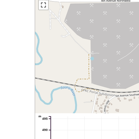
m
495
490