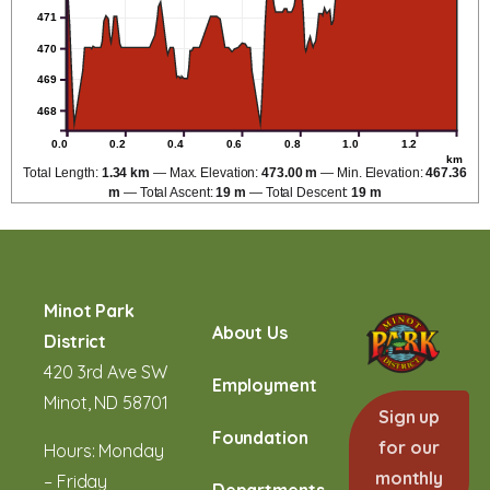
471
470
469
468
0.0
0.2
0.4
0.6
0.8
1.0
1.2
km
Total Length:
1.34 km
Max. Elevation:
473.00 m
Min. Elevation:
467.36
m
Total Ascent:
19 m
Total Descent:
19 m
Minot Park
About Us
District
420 3rd Ave SW
Employment
Minot, ND 58701
Sign up
Foundation
for our
Hours: Monday
monthly
– Friday
Departments