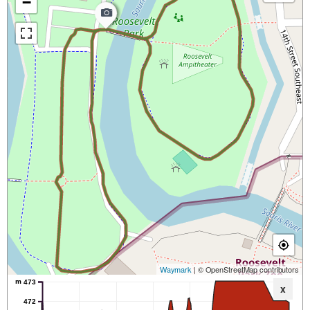
−
Waymark
| © OpenStreetMap contributors
m
473
x
472