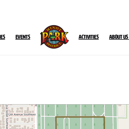
ies
Events
Activities
About Us
h
Hill
Complex
–
Rosehill
Cemeter