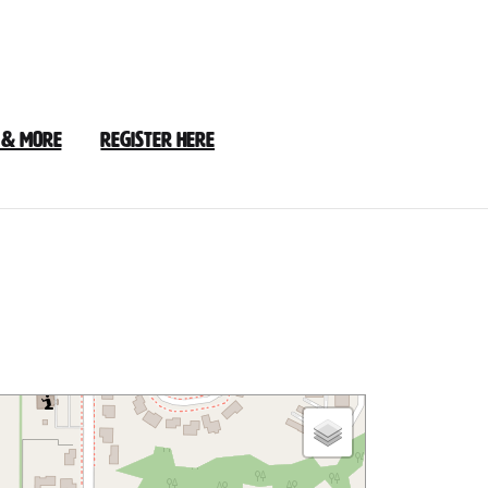
 & More
Register Here
y
Loop