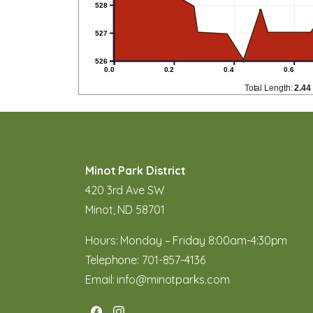
528
527
526
0.0
0.2
0.4
0.6
Total Length:
2.44
Minot Park District
420 3rd Ave SW
Minot, ND 58701
Hours: Monday – Friday 8:00am-4:30pm
Telephone:
701-857-4136
Email:
info@minotparks.com