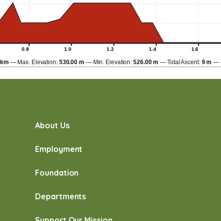
0.8
1.0
1.2
1.4
1.6
 km
Max. Elevation:
530.00 m
Min. Elevation:
526.00 m
Total Ascent:
9 m
About Us
Employment
Foundation
Departments
Support Our Mission