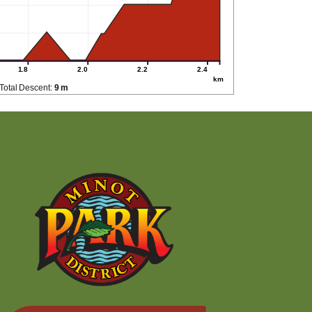
1.8
2.0
2.2
2.4
km
Total Descent:
9 m