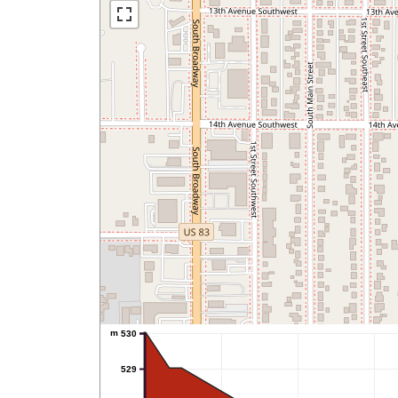
m
530
529