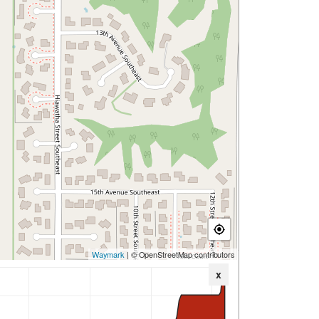
Waymark
| © OpenStreetMap contributors
x