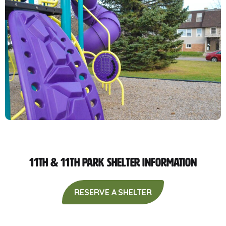
11th & 11th Park Shelter Information
RESERVE A SHELTER