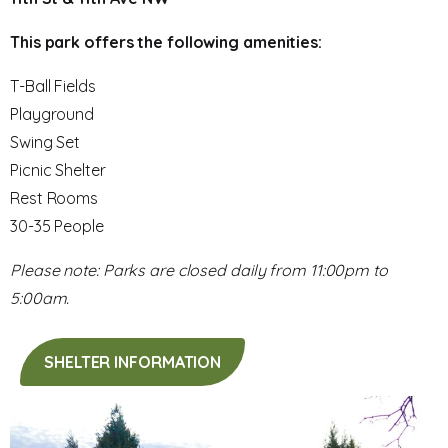
This park offers the following amenities:
T-Ball Fields
Playground
Swing Set
Picnic Shelter
Rest Rooms
30-35 People
Please note: Parks are closed daily from 11:00pm to
5:00am.
SHELTER INFORMATION