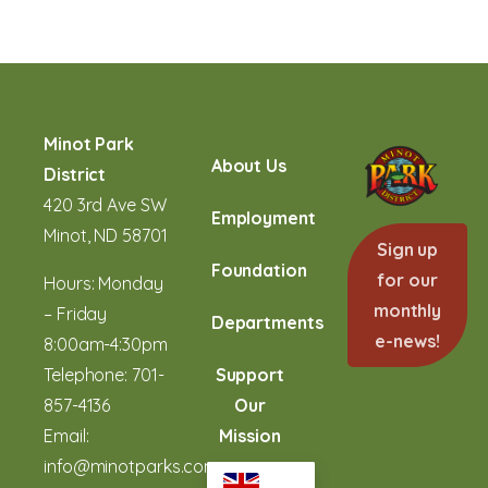
Minot Park
About Us
District
420 3rd Ave SW
Employment
Minot, ND 58701
Sign up
Foundation
for our
Hours: Monday
monthly
– Friday
Departments
e-news!
8:00am-4:30pm
Telephone:
701-
Support
857-4136
Our
Email:
Mission
info@minotparks.com