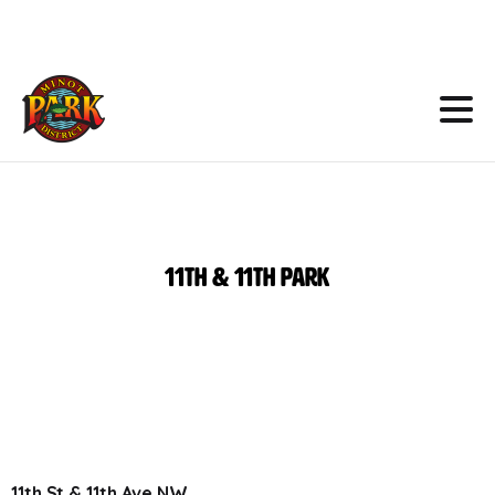
Skip
to
Content
11th
&
11th
Park
11th St & 11th Ave NW