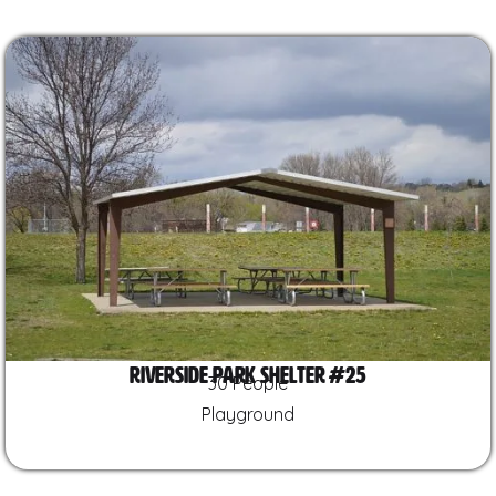
Riverside Park Shelter #25
30 People
Playground