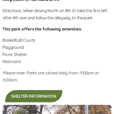
Directions: When driving North on 8th St take the first left
after 4th ave and follow the alleyway to the park.
This park offers the following amenities:
Basketball Courts
Playground
Picnic Shelter
Restroom
Please note: Parks are closed daily from 11:00pm to
5:00am.
SHELTER INFORMATION