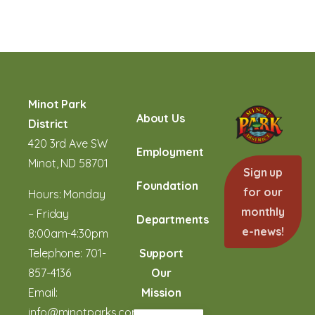
Minot Park
About Us
District
420 3rd Ave SW
Employment
Minot, ND 58701
Sign up
Foundation
for our
Hours: Monday
monthly
– Friday
Departments
e-news!
8:00am-4:30pm
Telephone:
701-
Support
857-4136
Our
Email:
Mission
info@minotparks.com