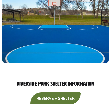
Riverside Park Shelter Information
RESERVE A SHELTER