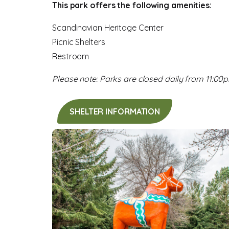
This park offers the following amenities:
Scandinavian Heritage Center
Picnic Shelters
Restroom
Please note: Parks are closed daily from 11:00
SHELTER INFORMATION