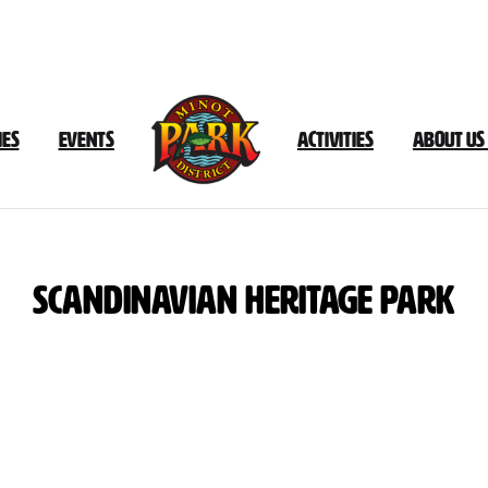
ies
Events
Activities
About Us
Scandinavian
Heritage
Park