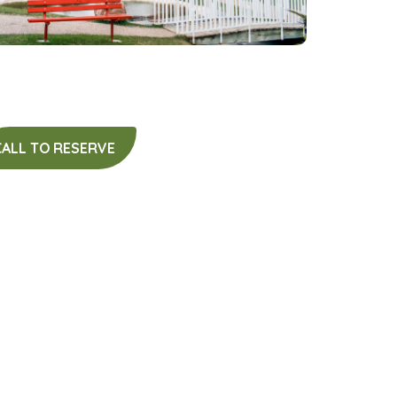
CALL TO RESERVE