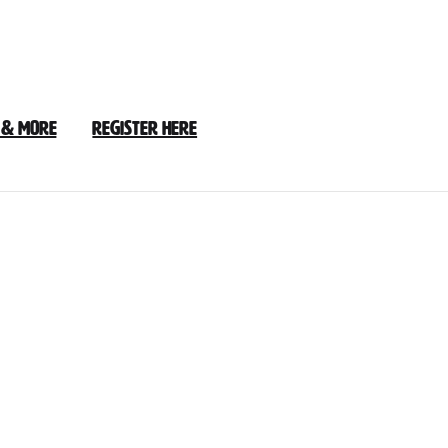
 & More
Register Here