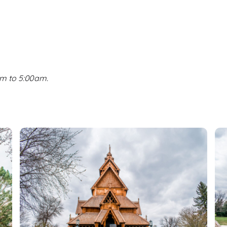
pm to 5:00am.