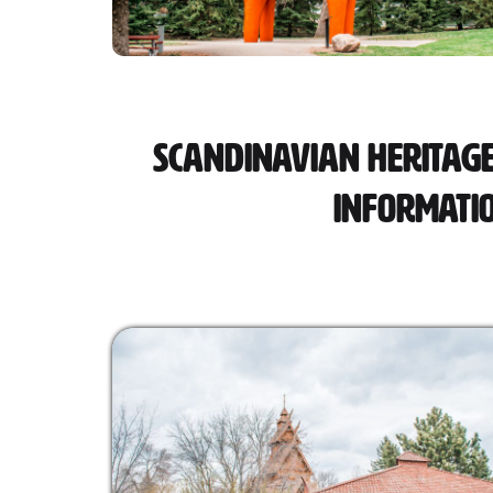
Scandinavian Heritage
Informati