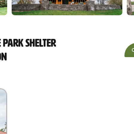
 Park Shelter
on