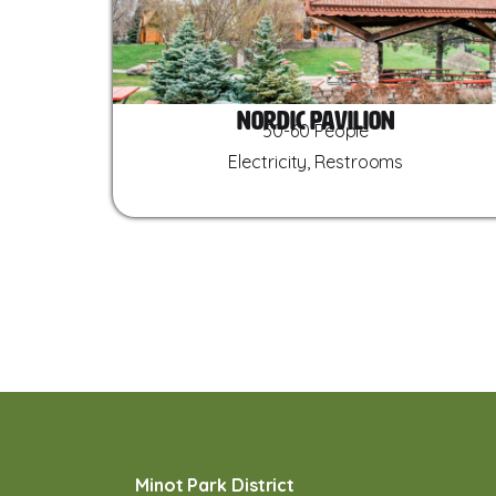
Nordic Pavilion
50-60 People
Electricity, Restrooms
Minot Park District