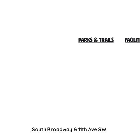
Skip
to
Content
Parks & Trails
Facilit
South Broadway & 11th Ave SW