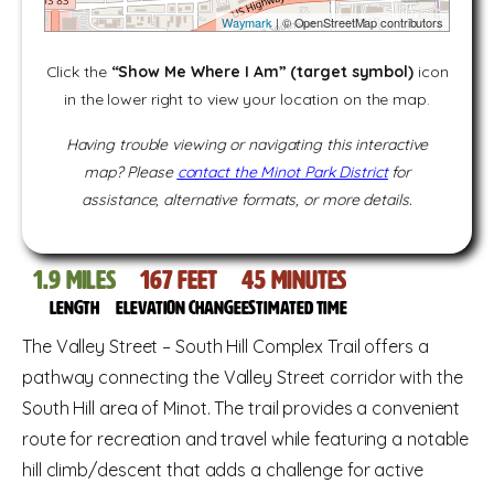
Waymark
| © OpenStreetMap contributors
Click the
“Show Me Where I Am” (target symbol)
icon
in the lower right to view your location on the map.
Having trouble viewing or navigating this interactive
map? Please
contact the Minot Park District
for
assistance, alternative formats, or more details.
1.9
miles
167
feet
45
Minutes
Length
Elevation change
Estimated time
The Valley Street – South Hill Complex Trail offers a
pathway connecting the Valley Street corridor with the
South Hill area of Minot. The trail provides a convenient
route for recreation and travel while featuring a notable
hill climb/descent that adds a challenge for active