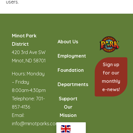
users.
Minot Park
About Us
District
420 3rd Ave SW
Employment
Minot, ND 58701
Sign up
Foundation
for our
Hours: Monday
monthly
– Friday
Departments
e-news!
8:00am-4:30pm
Telephone:
701-
Support
857-4136
Our
Email:
Mission
info@minotparks.com