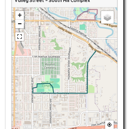
Valley Street – South Hill Complex
+
−