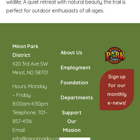
wildlife. A quiet retreat with natural beauty, the trail is
perfect for outdoor enthusiasts of all ages.
Minot Park
About Us
District
420 3rd Ave SW
Employment
Minot, ND 58701
Sign up
Foundation
for our
Hours: Monday
monthly
– Friday
Departments
e-news!
8:00am-4:30pm
Telephone:
701-
Support
857-4136
Our
Email:
Mission
info@minotparks.com