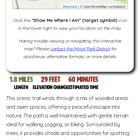
Waymark
| © OpenStreetMap contributors
Click the
“Show Me Where I Am” (target symbol)
icon
in the lower right to view your location on the map.
Having trouble viewing or navigating this interactive
map? Please
contact the Minot Park District
for
assistance, alternative formats, or more details.
1.8
miles
29
feet
60
Minutes
Length
Elevation change
Estimated time
This scenic trail winds through a mix of wooded areas
and open spaces, offering a peaceful escape into
nature. The path is well-maintained, with gentle terrain
ideal for walking, jogging, or biking. Surrounded by
trees, it provides shade and opportunities for spotting