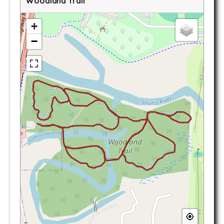
Woodland Trail
+
−