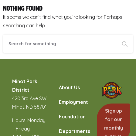
Nothing Found
It seems we can’t find what you’re looking for. Perhaps
searching can help.
Minot Park
About Us
District
420 3rd Ave SW
Employment
Minot, ND 58701
Sign up
Foundation
for our
Hours: Monday
monthly
– Friday
Departments