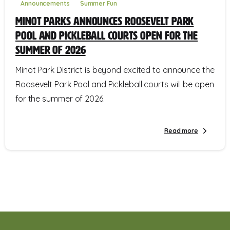
Announcements
Summer Fun
Minot Parks Announces Roosevelt Park
Pool and Pickleball Courts Open for the
Summer of 2026
Minot Park District is beyond excited to announce the
Roosevelt Park Pool and Pickleball courts will be open
for the summer of 2026.
Read more