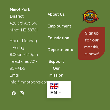
Minot Park
About Us
District
420 3rd Ave SW
Employment
Minot, ND 58701
Sign up
Foundation
for our
Hours: Monday
monthly
– Friday
Departments
e-news!
8:00am-4:30pm
Telephone:
701-
Support
857-4136
Our
Email:
Mission
info@minotparks.com
EN