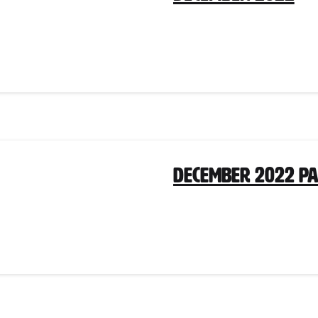
December 2022 P