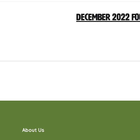
December 2022 F
About Us