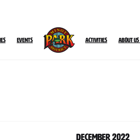
ies
Events
Activities
About Us
Document
Category:
December
202
December 2022