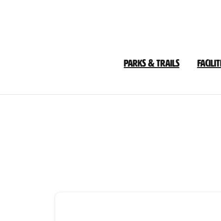
Skip
to
Content
Parks & Trails
Facilit