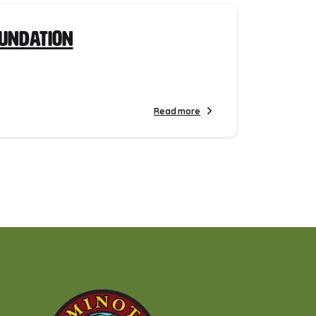
oundation
Read more