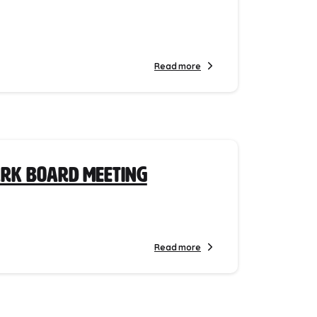
Read more
ark Board Meeting
Read more