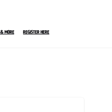
 & More
Register Here
2