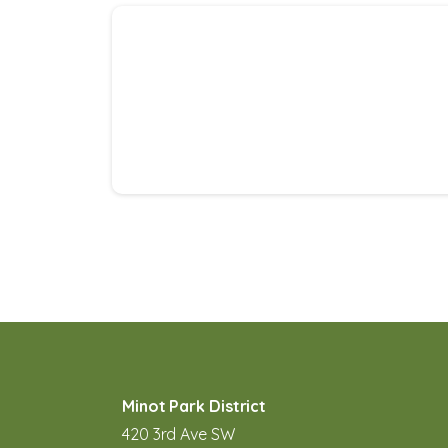
Minot Park District
420 3rd Ave SW