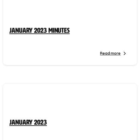
January 2023 Minutes
Read more
January 2023