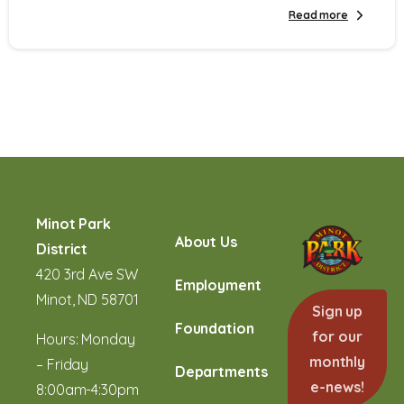
Read more
Minot Park
About Us
District
420 3rd Ave SW
Employment
Minot, ND 58701
Sign up
Foundation
for our
Hours: Monday
monthly
– Friday
Departments
e-news!
8:00am-4:30pm