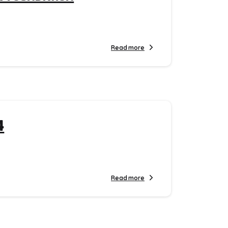
Read more
4
Read more