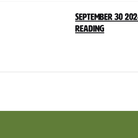
September 30 202
Reading