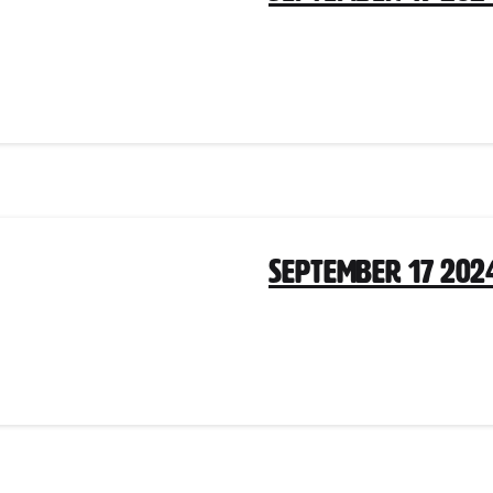
September 17 202