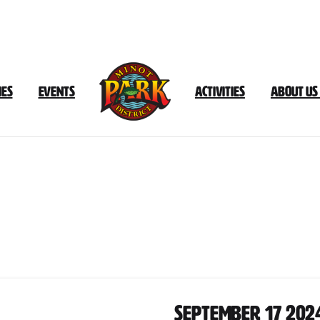
ies
Events
Activities
About Us
ocument
Category:
September
20
September 17 202