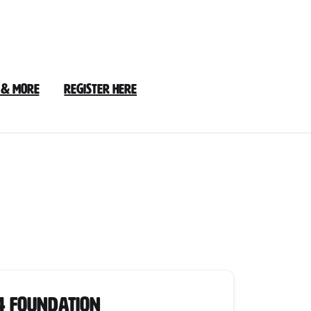
 & More
Register Here
24
4 Foundation