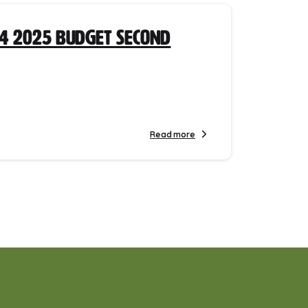
4 2025 Budget Second
Read more