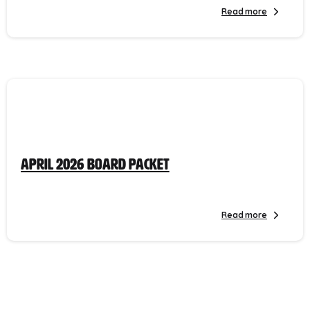
Read more
April 2026 Board Packet
Read more