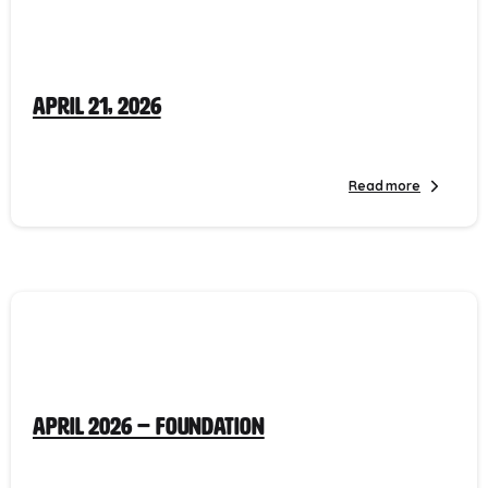
April 21, 2026
Read more
April 2026 – Foundation