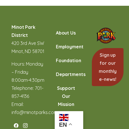
Minot Park
About Us
District
420 3rd Ave SW
Employment
Minot, ND 58701
Sign up
Foundation
for our
Hours: Monday
monthly
– Friday
Departments
e-news!
8:00am-4:30pm
Telephone:
701-
Support
857-4136
Our
Email:
Mission
info@minotparks.com
EN