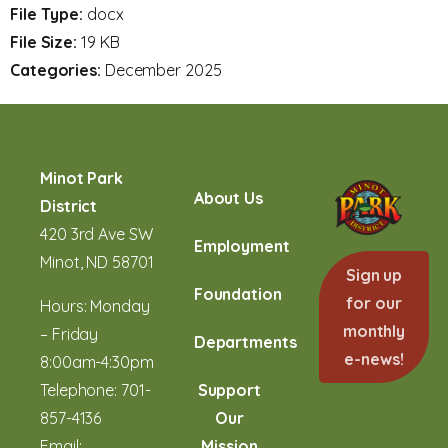
File Type:
docx
File Size:
19 KB
Categories:
December 2025
Minot Park
About Us
District
420 3rd Ave SW
Employment
Minot, ND 58701
Sign up
Foundation
for our
Hours: Monday
monthly
– Friday
Departments
e-news!
8:00am-4:30pm
Telephone:
701-
Support
857-4136
Our
Email:
Mission