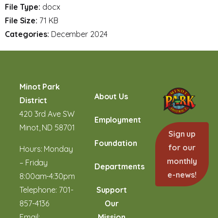
File Type:
docx
File Size:
71 KB
Categories:
December 2024
Minot Park
About Us
District
420 3rd Ave SW
Employment
Minot, ND 58701
Sign up
Foundation
for our
Hours: Monday
monthly
– Friday
Departments
e-news!
8:00am-4:30pm
Telephone:
701-
Support
857-4136
Our
Email:
Mission