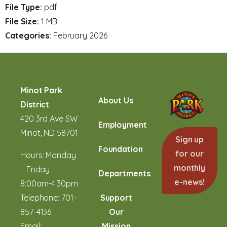
File Type:
pdf
File Size:
1 MB
Categories:
February 2026
Minot Park
About Us
District
420 3rd Ave SW
Employment
Minot, ND 58701
Sign up
Foundation
for our
Hours: Monday
monthly
– Friday
Departments
e-news!
8:00am-4:30pm
Telephone:
701-
Support
857-4136
Our
Email:
Mission