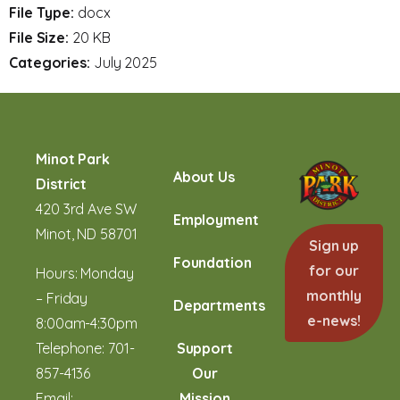
File Type:
docx
File Size:
20 KB
Categories:
July 2025
Minot Park
About Us
District
420 3rd Ave SW
Employment
Minot, ND 58701
Sign up
Foundation
for our
Hours: Monday
monthly
– Friday
Departments
e-news!
8:00am-4:30pm
Telephone:
701-
Support
857-4136
Our
Email:
Mission