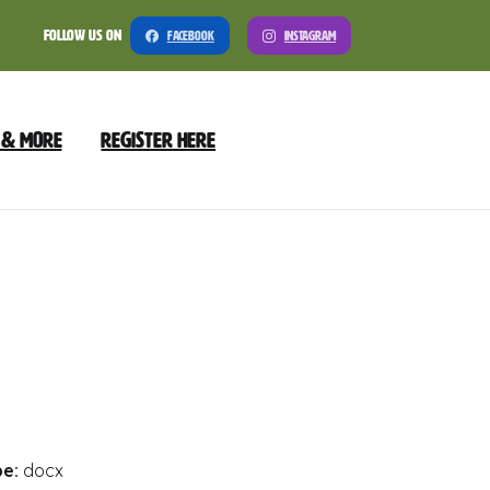
Follow Us On
Facebook
Instagram
 & More
Register Here
nload
Preview
pe:
docx