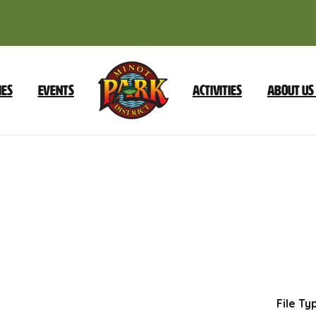
ies
Events
Activities
About Us
July
2022
Foundation
Dow
File Ty