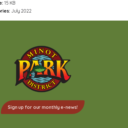
ze:
15 KB
ries:
July 2022
Sign up for our monthly e-news!