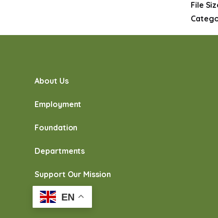
File Si
Catego
About Us
Employment
Foundation
Departments
Support Our Mission
EN