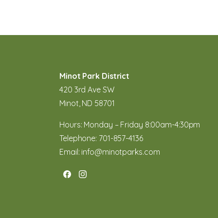
Minot Park District
420 3rd Ave SW
Minot, ND 58701
Hours: Monday – Friday 8:00am-4:30pm
Telephone:
701-857-4136
Email:
info@minotparks.com