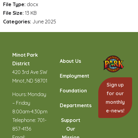
File Type:
docx
File Size:
13 KB
Categories:
June 2025
Minot Park
About Us
District
420 3rd Ave SW
Employment
Minot, ND 58701
Sign up
Foundation
for our
Hours: Monday
monthly
– Friday
Departments
e-news!
8:00am-4:30pm
Telephone:
701-
Support
857-4136
Our
Email:
Mission