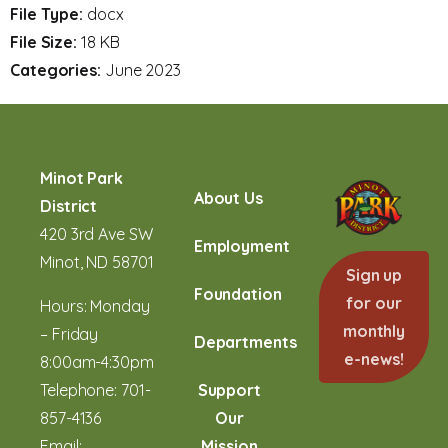
File Type:
docx
File Size:
18 KB
Categories:
June 2023
Minot Park
About Us
District
420 3rd Ave SW
Employment
Minot, ND 58701
Sign up
Foundation
for our
Hours: Monday
monthly
– Friday
Departments
e-news!
8:00am-4:30pm
Telephone:
701-
Support
857-4136
Our
Email:
Mission