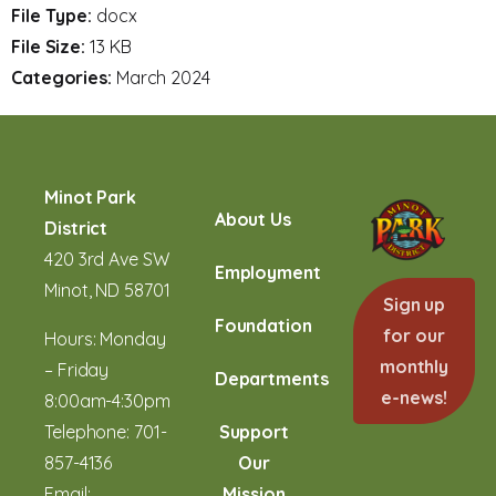
File Type:
docx
File Size:
13 KB
Categories:
March 2024
Minot Park
About Us
District
420 3rd Ave SW
Employment
Minot, ND 58701
Sign up
Foundation
for our
Hours: Monday
monthly
– Friday
Departments
e-news!
8:00am-4:30pm
Telephone:
701-
Support
857-4136
Our
Email:
Mission