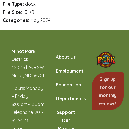
File Type:
docx
File Size:
13 KB
Categories:
May 2024
Minot Park
About Us
District
420 3rd Ave SW
Employment
Minot, ND 58701
Sign up
Foundation
for our
Hours: Monday
monthly
– Friday
Departments
e-news!
8:00am-4:30pm
Telephone:
701-
Support
857-4136
Our
Email:
Mission