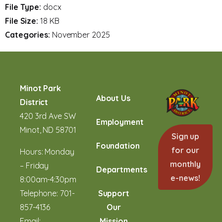
File Type:
docx
File Size:
18 KB
Categories:
November 2025
Minot Park
About Us
District
420 3rd Ave SW
Employment
Minot, ND 58701
Sign up
Foundation
for our
Hours: Monday
monthly
– Friday
Departments
e-news!
8:00am-4:30pm
Telephone:
701-
Support
857-4136
Our
Email:
Mission