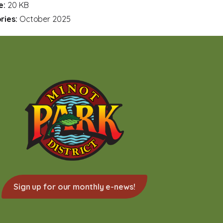
ze:
20 KB
ries:
October 2025
Sign up for our monthly e-news!