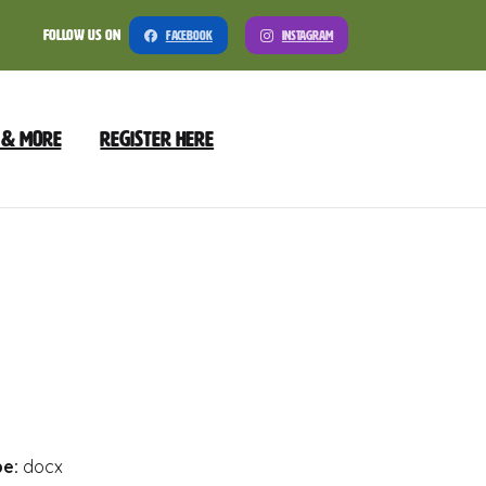
Follow Us On
Facebook
Instagram
 & More
Register Here
nload
Preview
pe:
docx