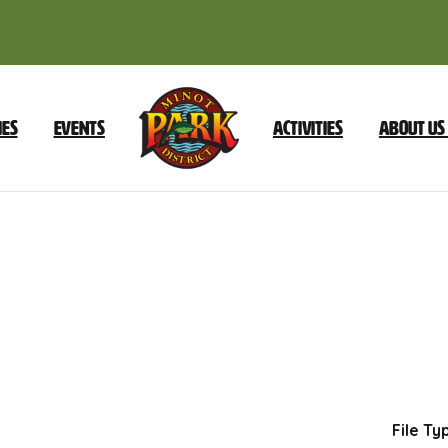
ies
Events
Activities
About Us
October
21
2025
Dow
File Ty