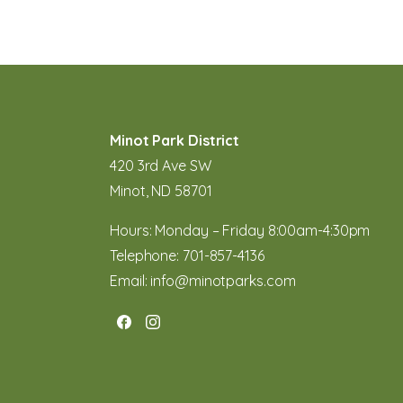
Minot Park District
420 3rd Ave SW
Minot, ND 58701
Hours: Monday – Friday 8:00am-4:30pm
Telephone:
701-857-4136
Email:
info@minotparks.com