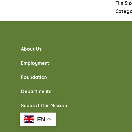
File Si
Catego
About Us
Employment
Foundation
Departments
Support Our Mission
EN