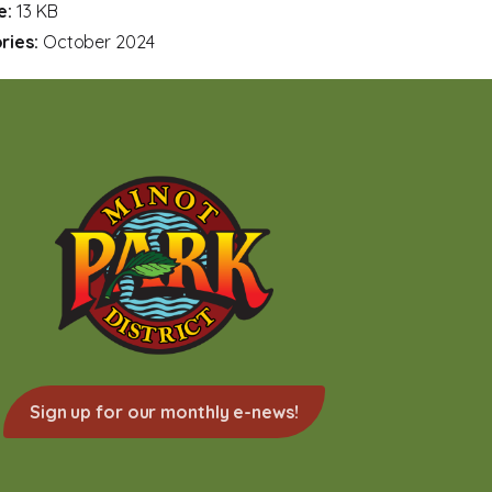
ze:
13 KB
ries:
October 2024
Sign up for our monthly e-news!