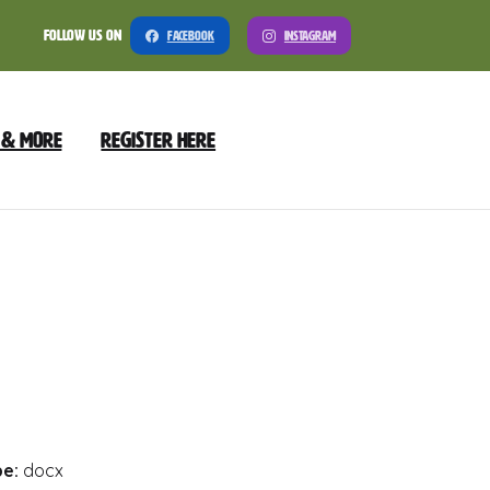
Follow Us On
Facebook
Instagram
 & More
Register Here
nload
Preview
pe:
docx