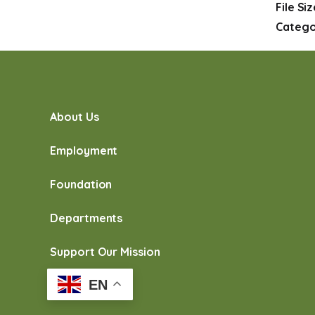
File Si
Catego
About Us
Employment
Foundation
Departments
Support Our Mission
EN