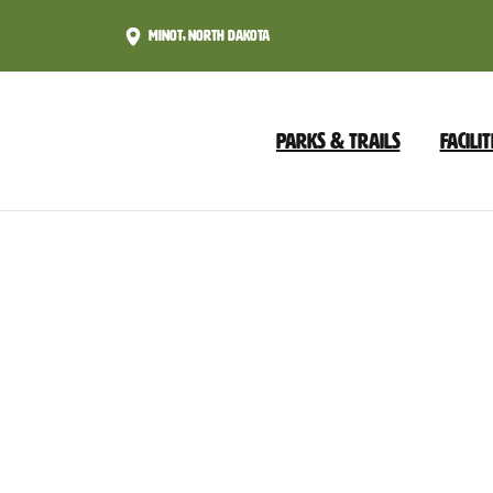
Skip
Minot, North Dakota
to
Content
Parks & Trails
Facilit