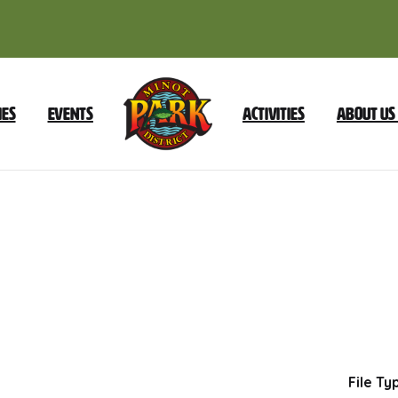
ies
Events
Activities
About Us
October
8
2024
Special
Meeting
Dow
File Ty