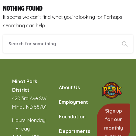
Nothing Found
It seems we can’t find what you’re looking for. Perhaps
searching can help.
Minot Park
About Us
District
420 3rd Ave SW
Employment
Minot, ND 58701
Sign up
Foundation
for our
Hours: Monday
monthly
– Friday
Departments