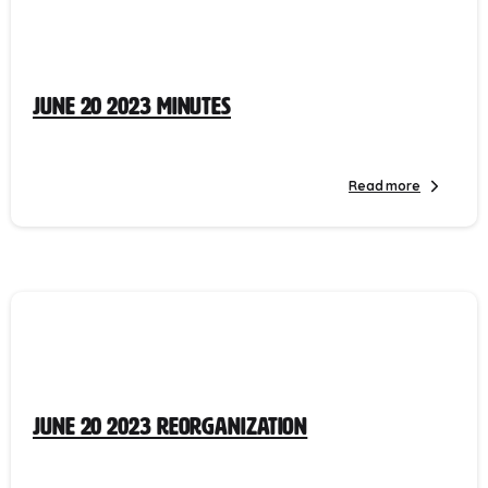
June 20 2023 Minutes
Read more
June 20 2023 Reorganization