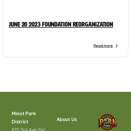
June 20 2023 Foundation Reorganization
Read more
Minot Park
About Us
District
420 3rd Ave SW