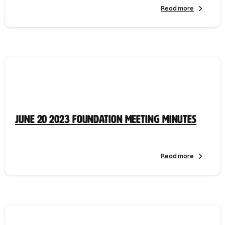
Read more
June 20 2023 Foundation Meeting Minutes
Read more