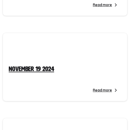
Read more
November 19 2024
Read more