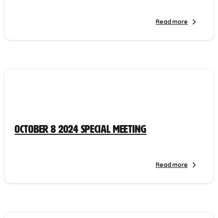
Read more
October 8 2024 Special Meeting
Read more