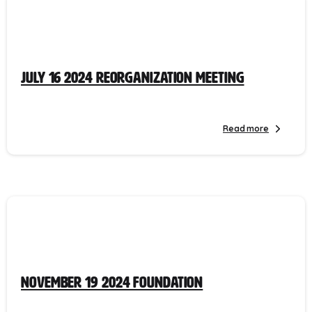
July 16 2024 Reorganization Meeting
Read more
November 19 2024 Foundation