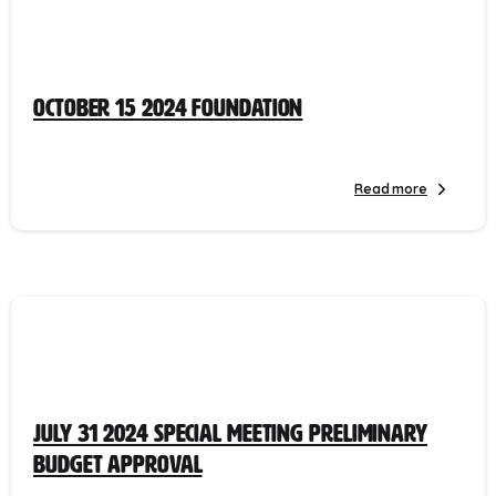
October 15 2024 Foundation
Read more
July 31 2024 Special Meeting Preliminary
Budget Approval