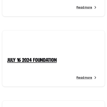
Read more
July 16 2024 Foundation
Read more