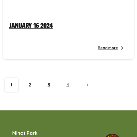
January 16 2024
Read more
1
2
3
4
Minot Park