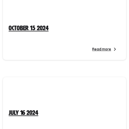
October 15 2024
Read more
July 16 2024