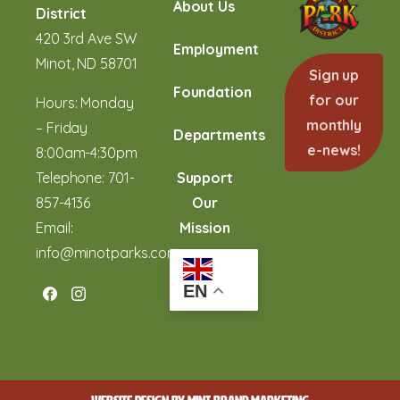
About Us
District
420 3rd Ave SW
Employment
Minot, ND 58701
Sign up
Foundation
for our
Hours: Monday
monthly
– Friday
Departments
e-news!
8:00am-4:30pm
Telephone:
701-
Support
857-4136
Our
Email:
Mission
info@minotparks.com
EN