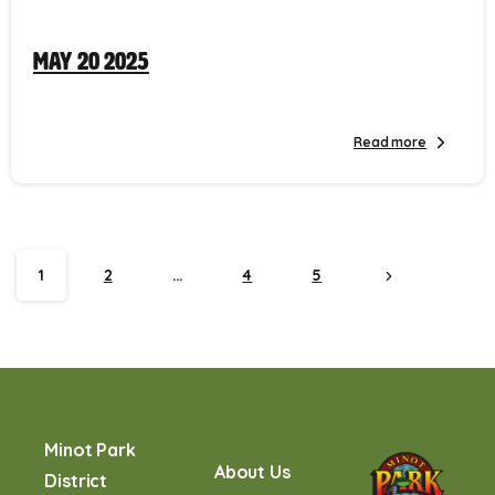
May 20 2025
Read more
1
2
…
4
5
Minot Park
About Us
District