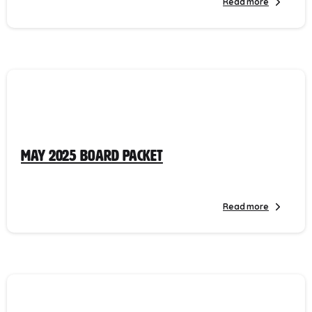
Read more
May 2025 Board Packet
Read more