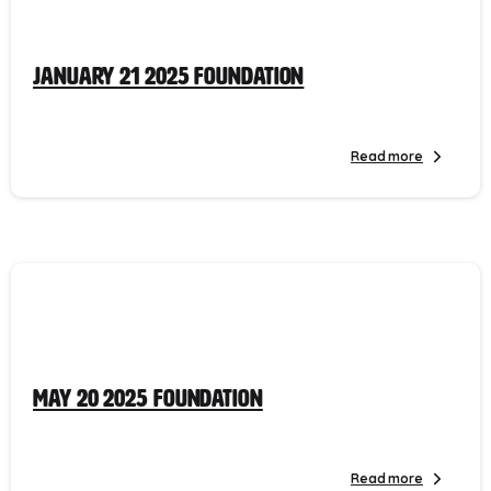
January 21 2025 Foundation
Read more
May 20 2025 Foundation
Read more