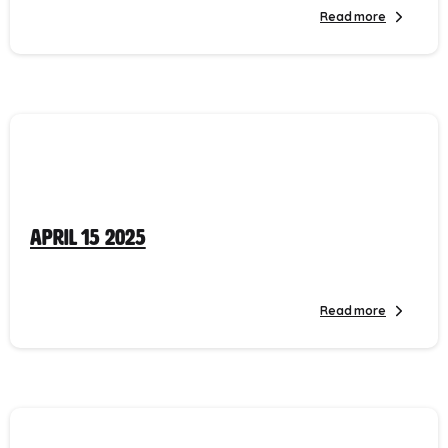
Read more
April 15 2025
Read more