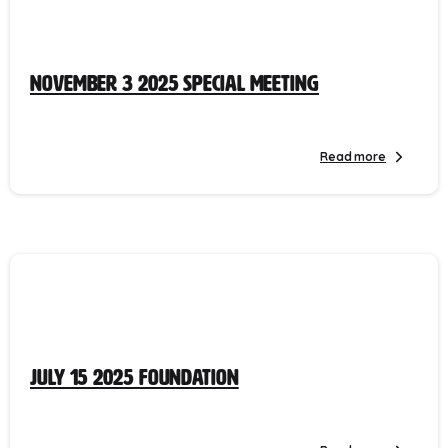
November 3 2025 Special Meeting
Read more
July 15 2025 Foundation