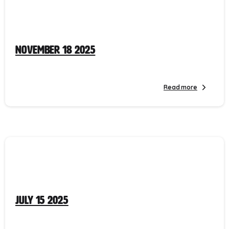
November 18 2025
Read more
July 15 2025