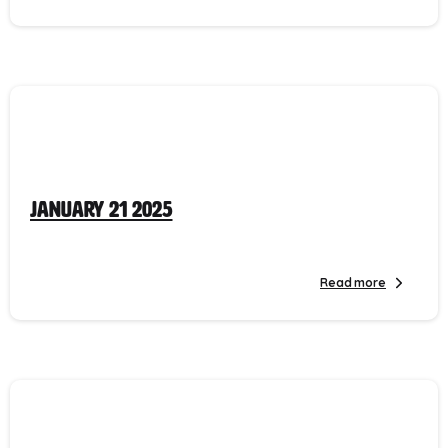
January 21 2025
Read more