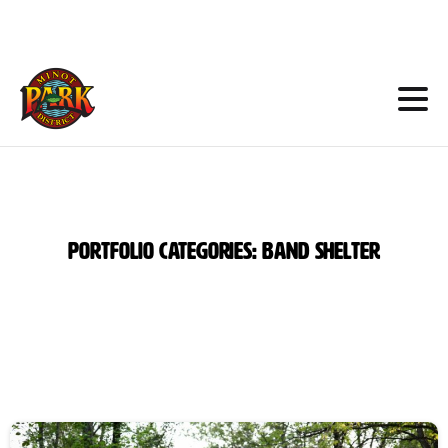
Skip
to
Content
Portfolio
categories:
Band
Shelter