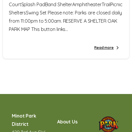
CourtSplash PadBand ShelterAmphitheaterTrailPicnic
SheltersSwing Set Please note: Parks are closed daily
from 11:00pm to 5:00am. RESERVE A SHELTER OAK
PARK MAP This button links...
Read more
Minot Park
About Us
District