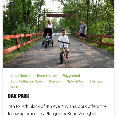
Amphitheater
Band Shelter
Playground
Sand Volleyball Court
Shelters
Splash Pad
Swingset
Trails
Oak Park
11th to 14th Block of 4th Ave. NW This park offers the
following amenities: PlaygroundSand Volleyball