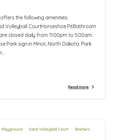
offers the following amenities:
nd Volleyball CourtHorseshoe PitBathroom
s are closed daily from 11:00pm to 5:00am.
Park sign in Minot, North Dakota. Park
..
Read more
Playground
Sand Volleyball Court
Shelters