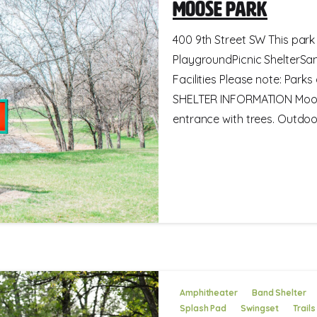
Moose Park
400 9th Street SW This park 
PlaygroundPicnic ShelterSa
Facilities Please note: Park
SHELTER INFORMATION Moose 
entrance with trees. Outdoor.
Amphitheater
Band Shelter
Splash Pad
Swingset
Trails