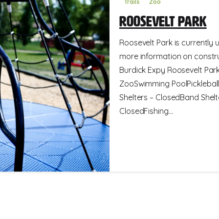
Trails
Zoo
Roosevelt Park
Roosevelt Park is currently 
more information on constru
Burdick Expy Roosevelt Park 
ZooSwimming PoolPickleball
Shelters – ClosedBand Shelt
ClosedFishing...