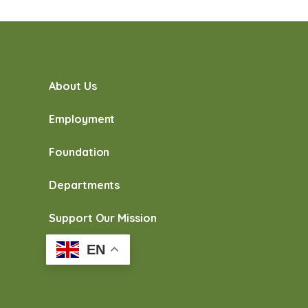
About Us
Employment
Foundation
Departments
Support Our Mission
EN