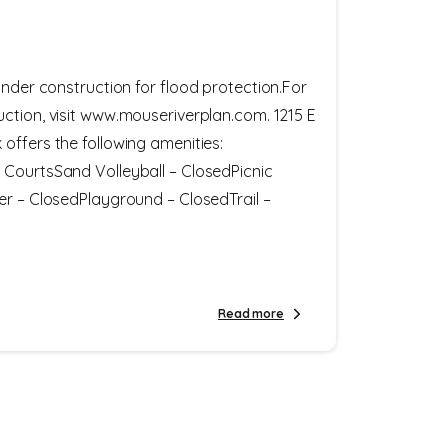
under construction for flood protection.For
ction, visit www.mouseriverplan.com. 1215 E
offers the following amenities:
 CourtsSand Volleyball – ClosedPicnic
er – ClosedPlayground – ClosedTrail –
Read more