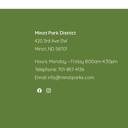
Minot Park District
420 3rd Ave SW
Minot, ND 58701
Hours: Monday – Friday 8:00am-4:30pm
Telephone:
701-857-4136
Email:
info@minotparks.com