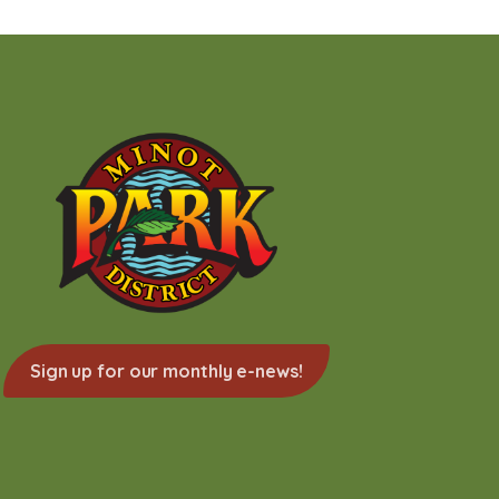
Sign up for our monthly e-news!