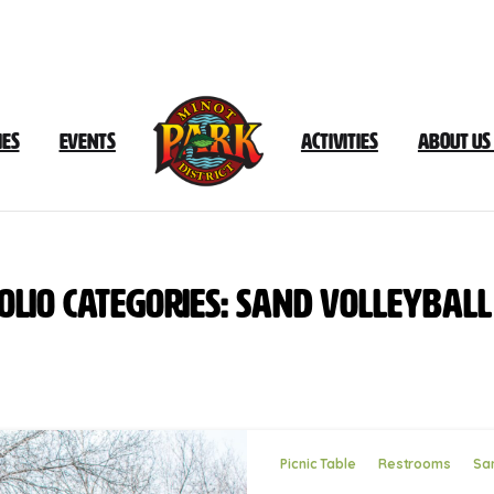
ies
Events
Activities
About Us
olio
categories:
Sand
Volleyball
Picnic Table
Restrooms
San