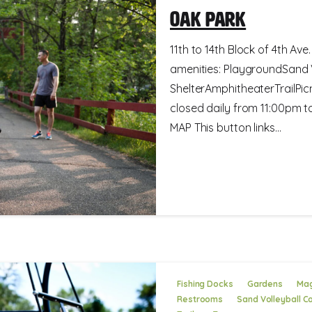
Oak Park
11th to 14th Block of 4th Ave
amenities: PlaygroundSand 
ShelterAmphitheaterTrailPic
closed daily from 11:00pm
MAP This button links...
Fishing Docks
Gardens
Mag
Restrooms
Sand Volleyball C