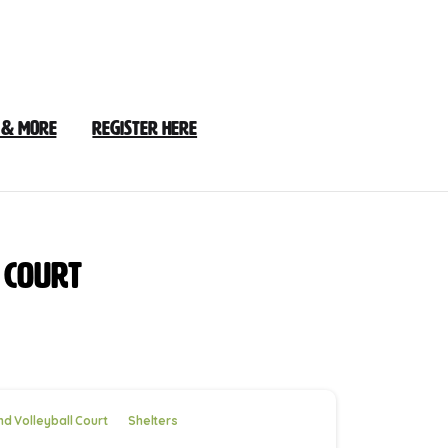
 & More
Register Here
Court
d Volleyball Court
Shelters