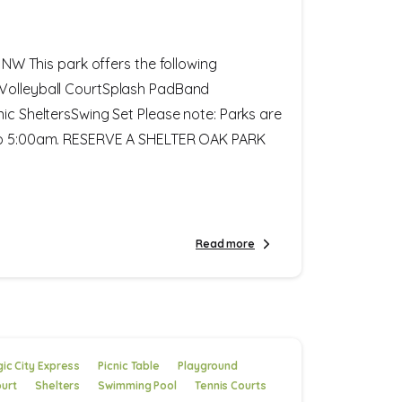
. NW This park offers the following
Volleyball CourtSplash PadBand
nic SheltersSwing Set Please note: Parks are
 to 5:00am. RESERVE A SHELTER OAK PARK
Read more
ic City Express
Picnic Table
Playground
ourt
Shelters
Swimming Pool
Tennis Courts