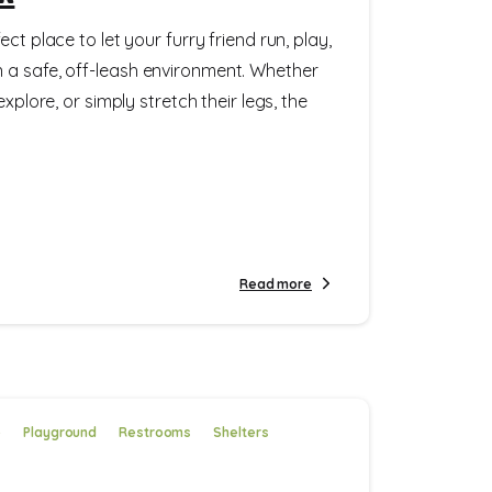
ct place to let your furry friend run, play,
 a safe, off-leash environment. Whether
explore, or simply stretch their legs, the
Read more
e
Playground
Restrooms
Shelters