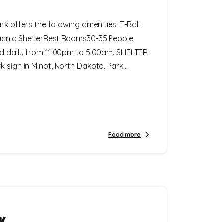
rk offers the following amenities: T-Ball
icnic ShelterRest Rooms30-35 People
ed daily from 11:00pm to 5:00am. SHELTER
 sign in Minot, North Dakota. Park...
Read more
rk