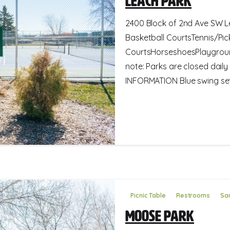
Leach Park
2400 Block of 2nd Ave SW Le
Basketball CourtsTennis/Pick
CourtsHorseshoesPlaygroun
note: Parks are closed dail
INFORMATION Blue swing set 
Picnic Table
Restrooms
San
Moose Park