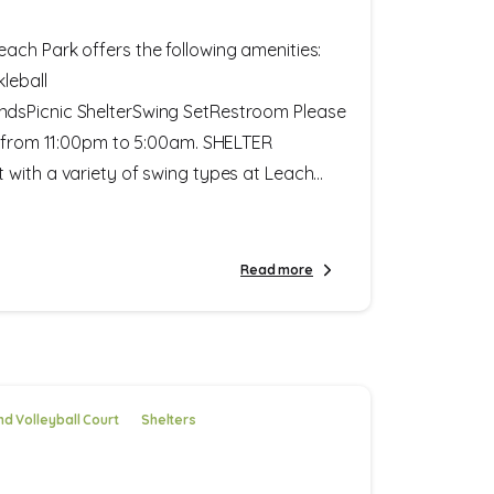
ach Park offers the following amenities:
leball
dsPicnic ShelterSwing SetRestroom Please
y from 11:00pm to 5:00am. SHELTER
with a variety of swing types at Leach...
Read more
d Volleyball Court
Shelters