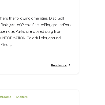
fers the following amenities: Disc Golf
 Rink (winter)Picnic ShelterPlaygroundPark
e note: Parks are closed daily from
R INFORMATION Colorful playground
inot,...
Read more
strooms
Shelters