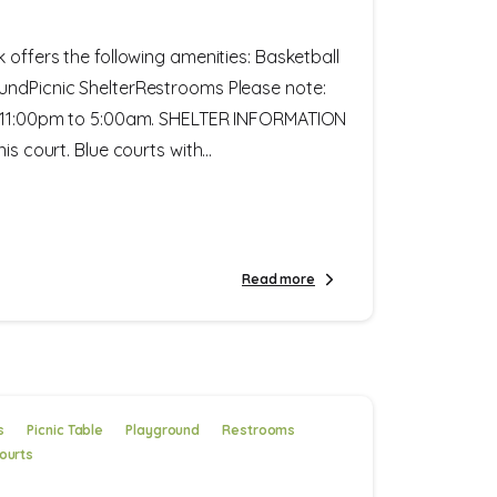
k offers the following amenities: Basketball
undPicnic ShelterRestrooms Please note:
m 11:00pm to 5:00am. SHELTER INFORMATION
is court. Blue courts with...
Read more
s
Picnic Table
Playground
Restrooms
ourts