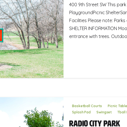
400 9th Street SW This park 
PlaygroundPicnic ShelterSa
Facilities Please note: Park
SHELTER INFORMATION Moose 
entrance with trees. Outdoor.
Basketball Courts
Picnic Tabl
Splash Pad
Swingset
Tball 
Radio City Park