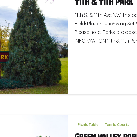
11th & 11th Park
11th St & 11th Ave NW This pa
FieldsPlaygroundSwing SetP
Please note: Parks are clos
INFORMATION 11th & 11th Park
Picnic Table
Tennis Courts
Green Valley Pa