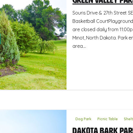
Souris Drive & 27th Street SE
Basketball CourtPlayground
are closed daily from 11:00p
Minot, North Dakota. Park e
area....
Dog Park
Picnic Table
Shel
Dakota Bark Par