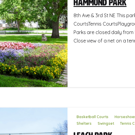
Hammond Park
8th Ave & 3rd St NE This par
CourtsTennis CourtsPlaygro
Parks are closed daily fro
Close view of a net on a tenn
Basketball Courts
Horseshoe
Shelters
Swingset
Tennis C