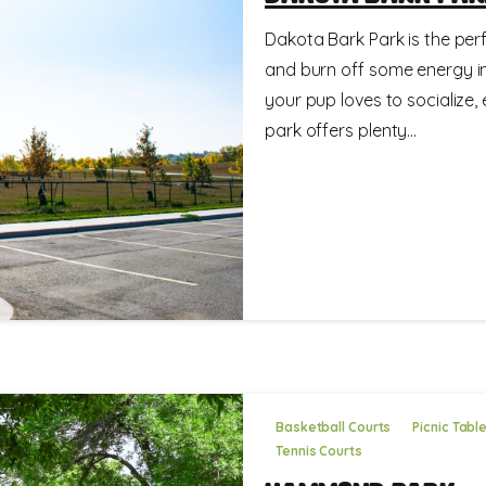
Dakota Bark Park is the perfe
and burn off some energy in
your pup loves to socialize, 
park offers plenty...
Basketball Courts
Picnic Tabl
Tennis Courts