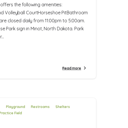
offers the following amenities:
nd Volleyball CourtHorseshoe PitBathroom
s are closed daily from 11:00pm to 5:00am.
Park sign in Minot, North Dakota. Park
..
Read more
e
Playground
Restrooms
Shelters
Practice Field