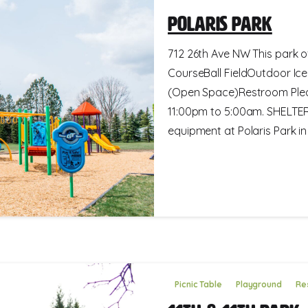
Polaris Park
712 26th Ave NW This park of
CourseBall FieldOutdoor Ice
(Open Space)Restroom Pleas
11:00pm to 5:00am. SHELTE
equipment at Polaris Park in M
Picnic Table
Playground
Re