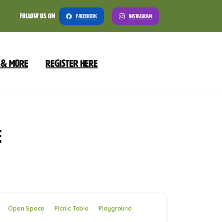
Follow Us On
Facebook
Instagram
 & More
Register Here
e
Open Space
Picnic Table
Playground