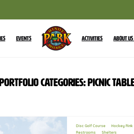
ies
Events
Activities
About Us
Portfolio
categories:
Picnic
Tabl
Disc Golf Course
Hockey Rink
Restrooms
Shelters