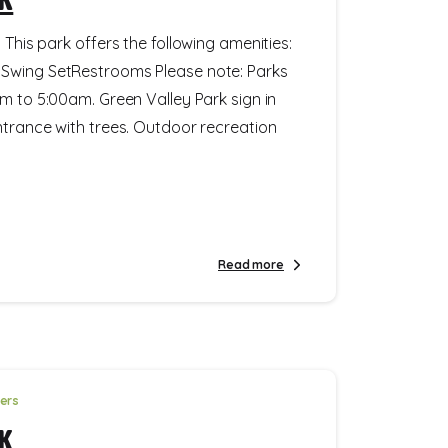
 This park offers the following amenities:
Swing SetRestrooms Please note: Parks
m to 5:00am. Green Valley Park sign in
ntrance with trees. Outdoor recreation
Read more
ters
k