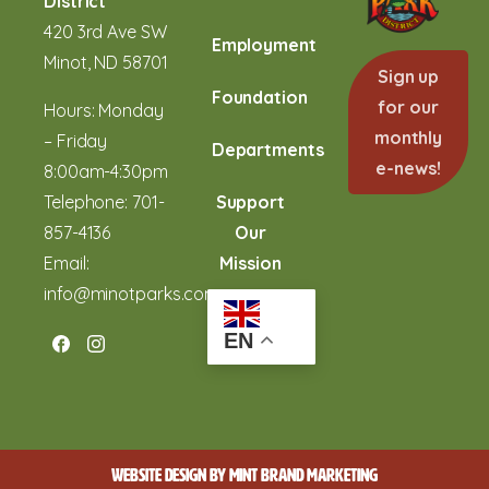
District
420 3rd Ave SW
Employment
Minot, ND 58701
Sign up
Foundation
for our
Hours: Monday
monthly
– Friday
Departments
e-news!
8:00am-4:30pm
Telephone:
701-
Support
857-4136
Our
Email:
Mission
info@minotparks.com
EN
WEBSITE DESIGN BY
MINT BRAND MARKETING