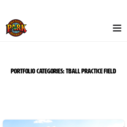
Skip
to
Content
Portfolio
categories:
Tball
Practice
Field