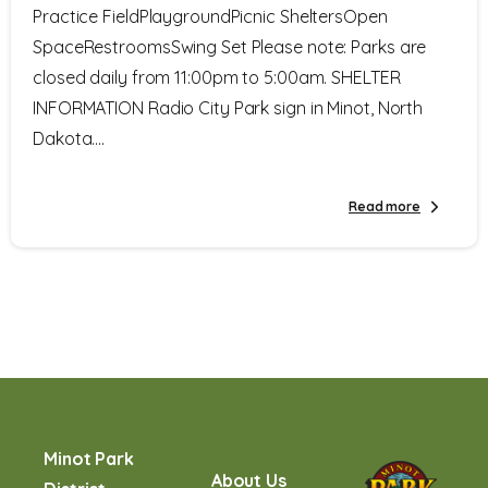
Practice FieldPlaygroundPicnic SheltersOpen
SpaceRestroomsSwing Set Please note: Parks are
closed daily from 11:00pm to 5:00am. SHELTER
INFORMATION Radio City Park sign in Minot, North
Dakota....
Read more
Minot Park
About Us