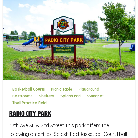
Basketball Courts
Picnic Table
Playground
Restrooms
Shelters
Splash Pad
Swingset
Tball Practice Field
Radio City Park
37th Ave SE & 2nd Street This park offers the
following amenities: Splash PadBasketball CourtTball