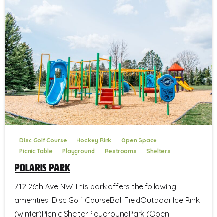
Disc Golf Course
Hockey Rink
Open Space
Picnic Table
Playground
Restrooms
Shelters
Polaris Park
712 26th Ave NW This park offers the following
amenities: Disc Golf CourseBall FieldOutdoor Ice Rink
(winter)Picnic ShelterPlaygroundPark (Open