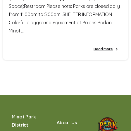
Space)Restroom Please note: Parks are closed daily
from 11:00pm to 5:00am. SHELTER INFORMATION
Colorful playground equipment at Polaris Park in
Minot,...
Read more
Minot Park
About Us
District