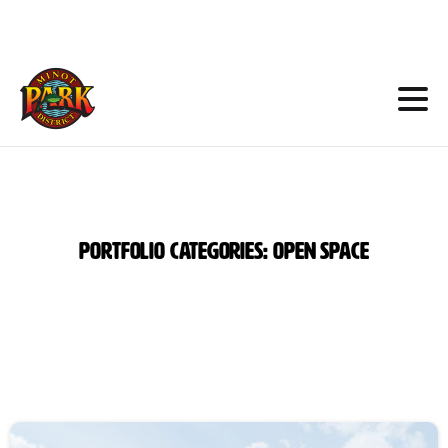
Skip
to
Content
Portfolio
categories:
Open
Space