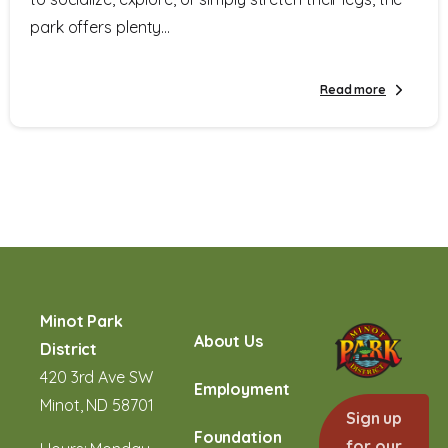
park offers plenty...
Read more
Minot Park
About Us
District
420 3rd Ave SW
Employment
Minot, ND 58701
Sign up
Foundation
for our