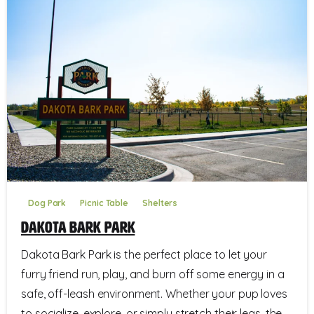
Dog Park
Picnic Table
Shelters
Dakota Bark Park
Dakota Bark Park is the perfect place to let your
furry friend run, play, and burn off some energy in a
safe, off-leash environment. Whether your pup loves
to socialize, explore, or simply stretch their legs, the