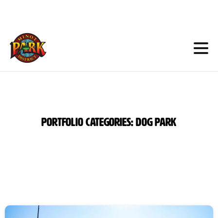
Skip
to
Content
Portfolio
categories:
Dog
Park