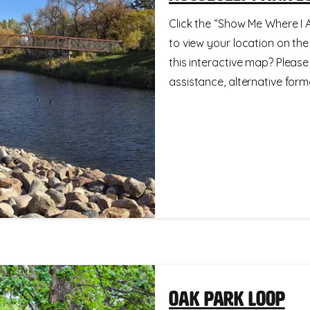
Click the “Show Me Where I A
to view your location on th
this interactive map? Please
assistance, alternative format
Oak Park Loop