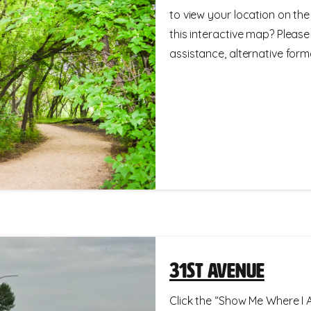
to view your location on th
this interactive map? Please
assistance, alternative format
31st Avenue
Click the “Show Me Where I A