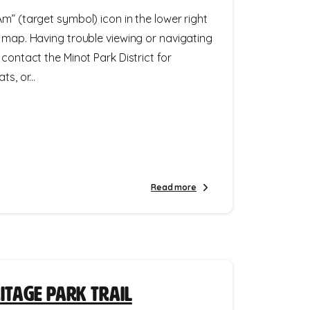
m” (target symbol) icon in the lower right
e map. Having trouble viewing or navigating
 contact the Minot Park District for
s, or...
Read more
itage Park Trail