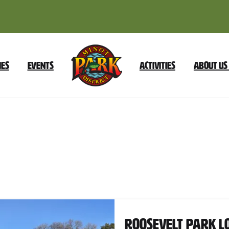
ies
Events
Activities
About Us
Trail
Category:
Restrooms
Nearb
Roosevelt Park L