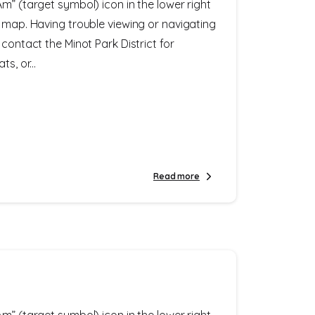
m” (target symbol) icon in the lower right
e map. Having trouble viewing or navigating
 contact the Minot Park District for
s, or...
Read more
m” (target symbol) icon in the lower right