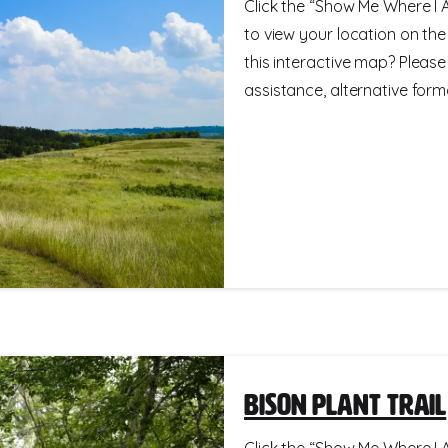
Click the “Show Me Where I A
to view your location on th
this interactive map? Please
assistance, alternative format
Bison Plant Trail
Click the “Show Me Where I A