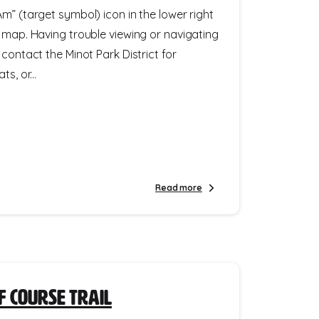
m” (target symbol) icon in the lower right
e map. Having trouble viewing or navigating
 contact the Minot Park District for
s, or...
Read more
f Course Trail