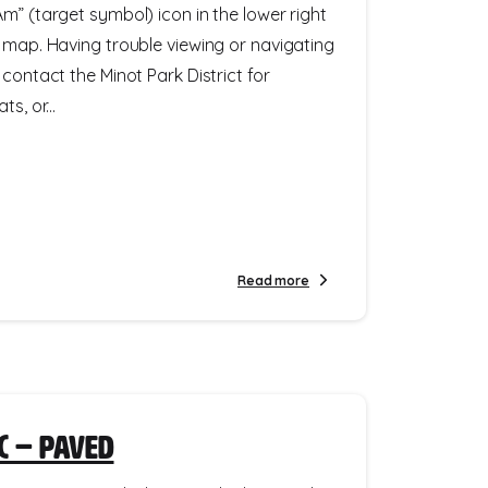
m” (target symbol) icon in the lower right
e map. Having trouble viewing or navigating
 contact the Minot Park District for
s, or...
Read more
c – Paved