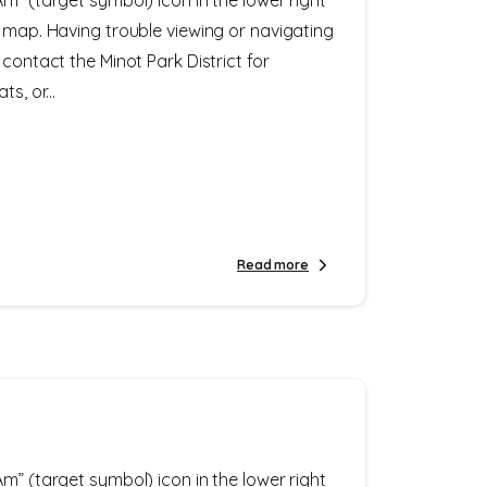
e map. Having trouble viewing or navigating
 contact the Minot Park District for
s, or...
Read more
m” (target symbol) icon in the lower right