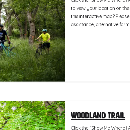
to view your location on th
this interactive map? Please
assistance, alternative format
Woodland Trail
Click the “Show Me Where I A