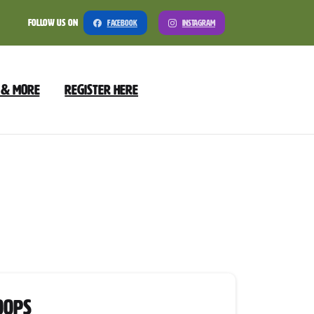
Follow Us On
Facebook
Instagram
 & More
Register Here
y
oops