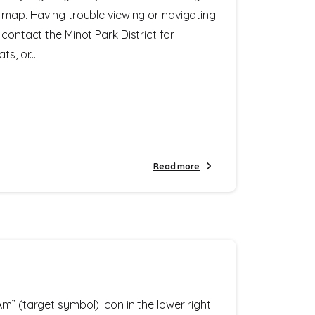
e map. Having trouble viewing or navigating
 contact the Minot Park District for
s, or...
Read more
m” (target symbol) icon in the lower right