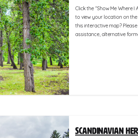
Click the “Show Me Where I A
to view your location on th
this interactive map? Please
assistance, alternative format
Scandinavian Her