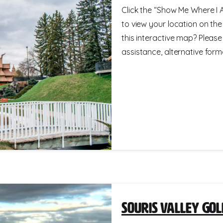
Click the “Show Me Where I A
to view your location on th
this interactive map? Please
assistance, alternative format
Souris Valley Gol