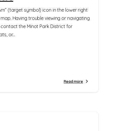
m” (target symbol) icon in the lower right
e map. Having trouble viewing or navigating
 contact the Minot Park District for
s, or...
Read more