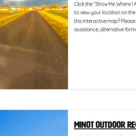
Click the “Show Me Where I A
to view your location on th
this interactive map? Please
assistance, alternative format
Minot Outdoor Re