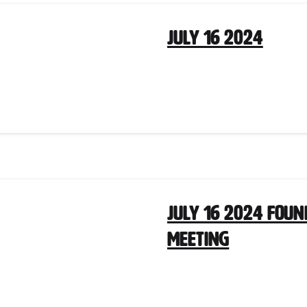
July 16 2024
July 16 2024 Fou
Meeting