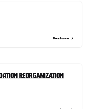
Read more
ndation Reorganization