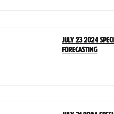
July 23 2024 Spec
Forecasting