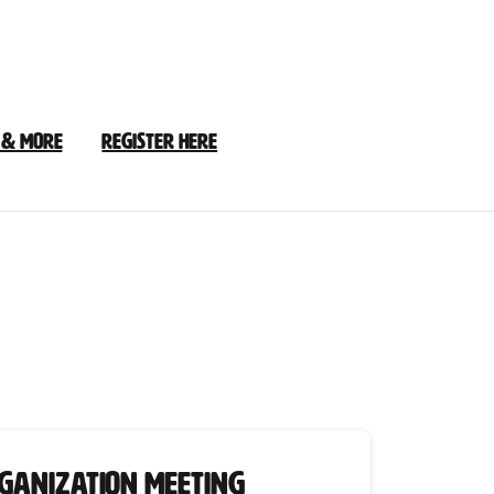
 & More
Register Here
rganization Meeting