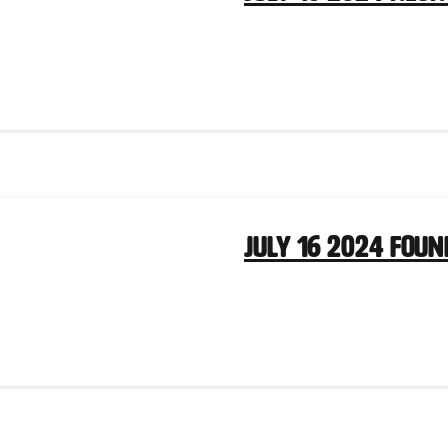
July 16 2024 Fou