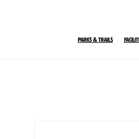
Skip
to
Content
Parks & Trails
Facilit