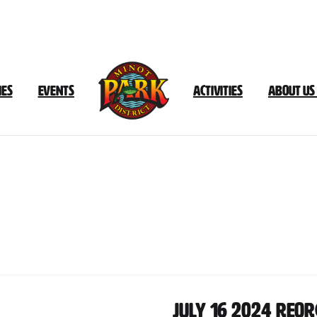
ies
Events
Activities
About Us
Document
Category:
July
2024
July 16 2024 Reo