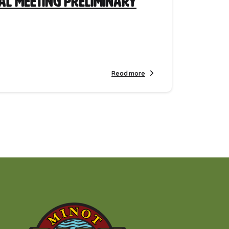
ial Meeting Preliminary
Read more