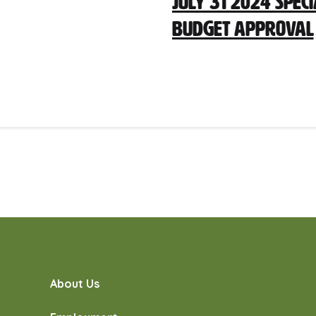
July 31 2024 Spec
Budget Approval
About Us