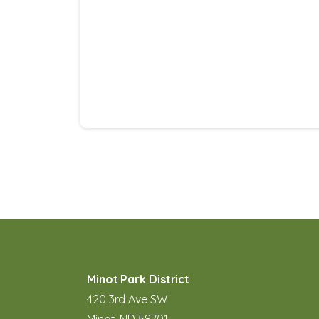
Minot Park District
420 3rd Ave SW