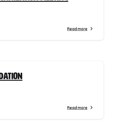
Read more
ndation
Read more