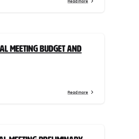
Read more
ial Meeting Budget and
Read more